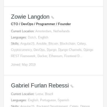
Zowie Langdon
CTO / DevOps / Programmer / Founder
Current Location:
Amsterdam, Netherlands
Languages:
Dutch, English
Skills:
AngularJS, Ansible, Bitcoin, Blockchain, Celery,
Cryptocurrency, DevOps, Django, Django Channels, Django
REST Framework, Docker, Ethereum, Frontend D…
Joined: May 2019
Gabriel Furlan Rebessi
Current Location:
Leme, Brazil
Languages:
English, Portuguese, Spanish
Skills:
AngularJS, Backend Development, Celery, Django,