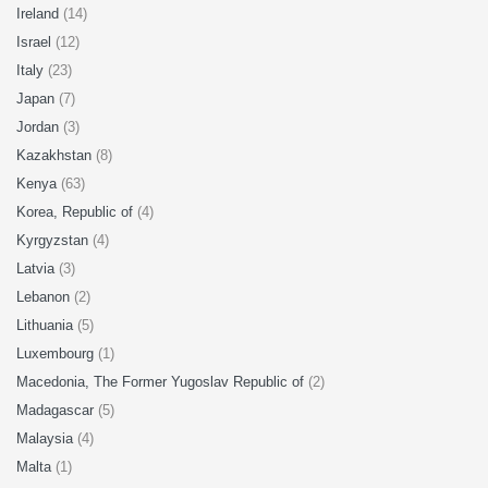
Ireland
(14)
Israel
(12)
Italy
(23)
Japan
(7)
Jordan
(3)
Kazakhstan
(8)
Kenya
(63)
Korea, Republic of
(4)
Kyrgyzstan
(4)
Latvia
(3)
Lebanon
(2)
Lithuania
(5)
Luxembourg
(1)
Macedonia, The Former Yugoslav Republic of
(2)
Madagascar
(5)
Malaysia
(4)
Malta
(1)