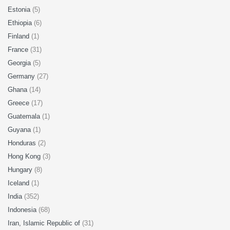
Estonia
(5)
Ethiopia
(6)
Finland
(1)
France
(31)
Georgia
(5)
Germany
(27)
Ghana
(14)
Greece
(17)
Guatemala
(1)
Guyana
(1)
Honduras
(2)
Hong Kong
(3)
Hungary
(8)
Iceland
(1)
India
(352)
Indonesia
(68)
Iran, Islamic Republic of
(31)