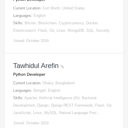
Current Location:
Fort Worth, United States
Languages:
English
Skills:
Bitcoin, Blockchain, Cryptocurrency, Docker,
Elasticsearch, Flask, Git, Linux, MongoDB, SQL, Security
Joined: October 2019
Tawhidul Arefin
Python Developer
Current Location:
Dhaka, Bangladesh
Languages:
Bengali, English
Skills:
Apache, Artificial Intelligence (AI), Backend
Development, Django, Django REST Framework, Flask, Git,
JavaScript, Linux, MySQL, Natural Language Proc…
Joined: October 2019