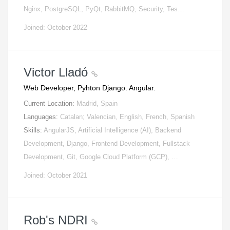
Nginx, PostgreSQL, PyQt, RabbitMQ, Security, Tes…
Joined: October 2022
Victor Lladó
Web Developer, Pyhton Django. Angular.
Current Location:
Madrid, Spain
Languages:
Catalan; Valencian, English, French, Spanish
Skills:
AngularJS, Artificial Intelligence (AI), Backend
Development, Django, Frontend Development, Fullstack
Development, Git, Google Cloud Platform (GCP), …
Joined: October 2021
Rob's NDRI