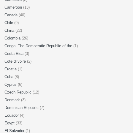
Cameroon
(13)
Canada
(40)
Chile
(9)
China
(22)
Colombia
(26)
Congo, The Democratic Republic of the
(1)
Costa Rica
(3)
Cote d'Ivoire
(2)
Croatia
(1)
Cuba
(8)
Cyprus
(6)
Czech Republic
(12)
Denmark
(3)
Dominican Republic
(7)
Ecuador
(4)
Egypt
(33)
El Salvador
(1)