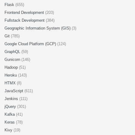
Flask
(655)
Frontend Development
(203)
Fullstack Development
(384)
Geographic Information System (GIS)
(3)
Git
(785)
Google Cloud Platform (GCP)
(124)
GraphQL
(59)
Gunicorn
(146)
Hadoop
(51)
Heroku
(143)
HTMX
(8)
JavaScript
(611)
Jenkins
(111)
jQuery
(301)
Kafka
(41)
Keras
(78)
Kivy
(19)