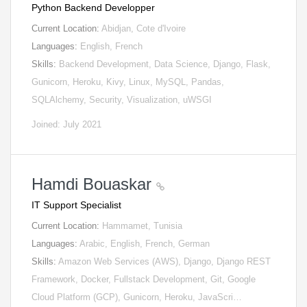
Python Backend Developper
Current Location:
Abidjan, Cote d'Ivoire
Languages:
English, French
Skills:
Backend Development, Data Science, Django, Flask,
Gunicorn, Heroku, Kivy, Linux, MySQL, Pandas,
SQLAlchemy, Security, Visualization, uWSGI
Joined: July 2021
Hamdi Bouaskar
IT Support Specialist
Current Location:
Hammamet, Tunisia
Languages:
Arabic, English, French, German
Skills:
Amazon Web Services (AWS), Django, Django REST
Framework, Docker, Fullstack Development, Git, Google
Cloud Platform (GCP), Gunicorn, Heroku, JavaScri…