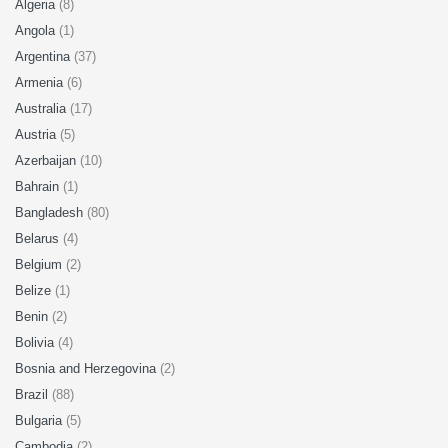
Algeria
(8)
Angola
(1)
Argentina
(37)
Armenia
(6)
Australia
(17)
Austria
(5)
Azerbaijan
(10)
Bahrain
(1)
Bangladesh
(80)
Belarus
(4)
Belgium
(2)
Belize
(1)
Benin
(2)
Bolivia
(4)
Bosnia and Herzegovina
(2)
Brazil
(88)
Bulgaria
(5)
Cambodia
(2)