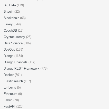
Big Data
(179)
Bitcoin
(22)
Blockchain
(63)
Celery
(344)
CouchDB
(13)
Cryptocurrency
(25)
Data Science
(306)
DevOps
(189)
Django
(1134)
Django Channels
(117)
Django REST Framework
(778)
Docker
(501)
Elasticsearch
(157)
Ember.js
(5)
Ethereum
(9)
Fabric
(70)
FastAPI
(120)