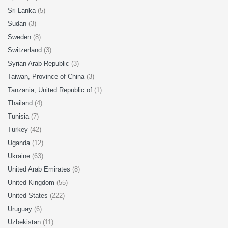
Sri Lanka
(5)
Sudan
(3)
Sweden
(8)
Switzerland
(3)
Syrian Arab Republic
(3)
Taiwan, Province of China
(3)
Tanzania, United Republic of
(1)
Thailand
(4)
Tunisia
(7)
Turkey
(42)
Uganda
(12)
Ukraine
(63)
United Arab Emirates
(8)
United Kingdom
(55)
United States
(222)
Uruguay
(6)
Uzbekistan
(11)