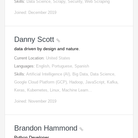
Skills:
Data Science, Scrapy, Security, Web Scraping
Joined: December 2019
Danny Scott
data driven by design and nature.
Current Location:
United States
Languages:
English, Portuguese, Spanish
Skills:
Artificial Intelligence (AI), Big Data, Data Science,
Google Cloud Platform (GCP), Hadoop, JavaScript, Kafka,
Keras, Kubernetes, Linux, Machine Learn…
Joined: November 2019
Brandon Hammond
Python Developer