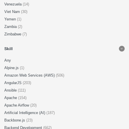
Venezuela
(14)
Viet Nam
(30)
Yemen
(1)
Zambia
(2)
Zimbabwe
(7)
Skill
Any
Alpine.js
(1)
Amazon Web Services (AWS)
(506)
AngularJS
(203)
Ansible
(111)
Apache
(154)
Apache Airflow
(20)
Artificial Intelligence (AI)
(187)
Backbone.js
(23)
Backend Development
(662)