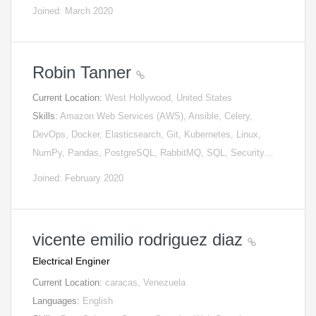
Joined: March 2020
Robin Tanner
Current Location:
West Hollywood, United States
Skills:
Amazon Web Services (AWS), Ansible, Celery,
DevOps, Docker, Elasticsearch, Git, Kubernetes, Linux,
NumPy, Pandas, PostgreSQL, RabbitMQ, SQL, Security…
Joined: February 2020
vicente emilio rodriguez diaz
Electrical Enginer
Current Location:
caracas, Venezuela
Languages:
English