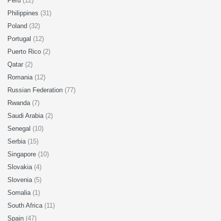
Peru
(12)
Philippines
(31)
Poland
(32)
Portugal
(12)
Puerto Rico
(2)
Qatar
(2)
Romania
(12)
Russian Federation
(77)
Rwanda
(7)
Saudi Arabia
(2)
Senegal
(10)
Serbia
(15)
Singapore
(10)
Slovakia
(4)
Slovenia
(5)
Somalia
(1)
South Africa
(11)
Spain
(47)