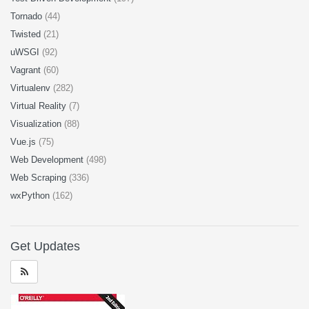
Tornado
(44)
Twisted
(21)
uWSGI
(92)
Vagrant
(60)
Virtualenv
(282)
Virtual Reality
(7)
Visualization
(88)
Vue.js
(75)
Web Development
(498)
Web Scraping
(336)
wxPython
(162)
Get Updates