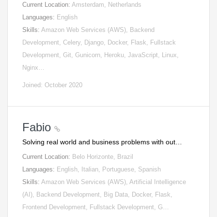
Current Location:
Amsterdam, Netherlands
Languages:
English
Skills:
Amazon Web Services (AWS), Backend
Development, Celery, Django, Docker, Flask, Fullstack
Development, Git, Gunicorn, Heroku, JavaScript, Linux,
Nginx…
Joined: October 2020
Fabio
Solving real world and business problems with out…
Current Location:
Belo Horizonte, Brazil
Languages:
English, Italian, Portuguese, Spanish
Skills:
Amazon Web Services (AWS), Artificial Intelligence
(AI), Backend Development, Big Data, Docker, Flask,
Frontend Development, Fullstack Development, G…