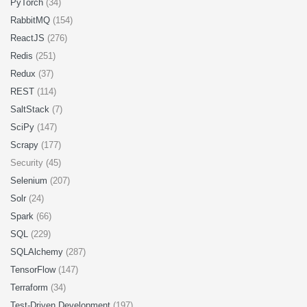
PyTorch
(34)
RabbitMQ
(154)
ReactJS
(276)
Redis
(251)
Redux
(37)
REST
(114)
SaltStack
(7)
SciPy
(147)
Scrapy
(177)
Security (45)
Selenium
(207)
Solr
(24)
Spark
(66)
SQL
(229)
SQLAlchemy
(287)
TensorFlow
(147)
Terraform
(34)
Test-Driven Development
(197)