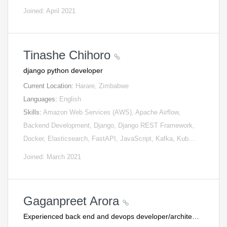
Joined: April 2021
Tinashe Chihoro
django python developer
Current Location:
Harare, Zimbabwe
Languages:
English
Skills:
Amazon Web Services (AWS), Apache Airflow,
Backend Development, Django, Django REST Framework,
Docker, Elasticsearch, FastAPI, JavaScript, Kafka, Kub…
Joined: March 2021
Gaganpreet Arora
Experienced back end and devops developer/archite…