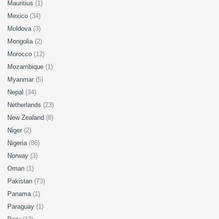
Mauritius
(1)
Mexico
(34)
Moldova
(3)
Mongolia
(2)
Morocco
(12)
Mozambique
(1)
Myanmar
(5)
Nepal
(34)
Netherlands
(23)
New Zealand
(8)
Niger
(2)
Nigeria
(86)
Norway
(3)
Oman
(1)
Pakistan
(73)
Panama
(1)
Paraguay
(1)