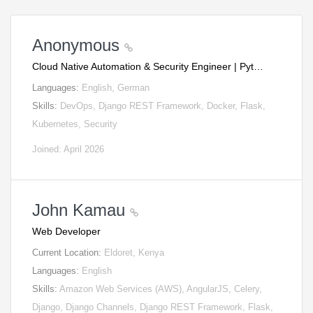
Anonymous
Cloud Native Automation & Security Engineer | Pyt…
Languages:
English, German
Skills:
DevOps, Django REST Framework, Docker, Flask,
Kubernetes, Security
Joined: April 2026
John Kamau
Web Developer
Current Location:
Eldoret, Kenya
Languages:
English
Skills:
Amazon Web Services (AWS), AngularJS, Celery,
Django, Django Channels, Django REST Framework, Flask,