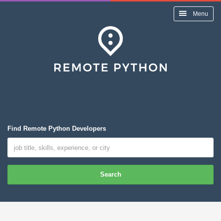
Menu
Find Remote Python Developers
Search