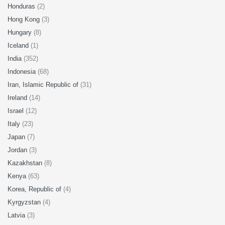
Honduras
(2)
Hong Kong
(3)
Hungary
(8)
Iceland
(1)
India
(352)
Indonesia
(68)
Iran, Islamic Republic of
(31)
Ireland
(14)
Israel
(12)
Italy
(23)
Japan
(7)
Jordan
(3)
Kazakhstan
(8)
Kenya
(63)
Korea, Republic of
(4)
Kyrgyzstan
(4)
Latvia
(3)