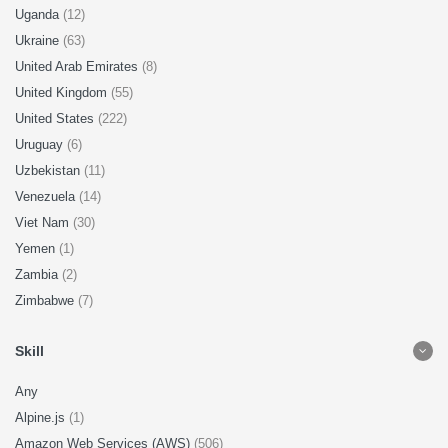
Uganda
(12)
Ukraine
(63)
United Arab Emirates
(8)
United Kingdom
(55)
United States
(222)
Uruguay
(6)
Uzbekistan
(11)
Venezuela
(14)
Viet Nam
(30)
Yemen
(1)
Zambia
(2)
Zimbabwe
(7)
Skill
Any
Alpine.js
(1)
Amazon Web Services (AWS)
(506)