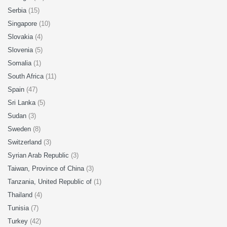
Serbia
(15)
Singapore
(10)
Slovakia
(4)
Slovenia
(5)
Somalia
(1)
South Africa
(11)
Spain
(47)
Sri Lanka
(5)
Sudan
(3)
Sweden
(8)
Switzerland
(3)
Syrian Arab Republic
(3)
Taiwan, Province of China
(3)
Tanzania, United Republic of
(1)
Thailand
(4)
Tunisia
(7)
Turkey
(42)