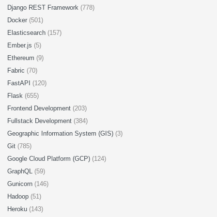
Django REST Framework
(778)
Docker
(501)
Elasticsearch
(157)
Ember.js
(5)
Ethereum
(9)
Fabric
(70)
FastAPI
(120)
Flask
(655)
Frontend Development
(203)
Fullstack Development
(384)
Geographic Information System (GIS)
(3)
Git
(785)
Google Cloud Platform (GCP)
(124)
GraphQL
(59)
Gunicorn
(146)
Hadoop
(51)
Heroku
(143)