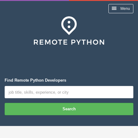
Menu
Find Remote Python Developers
Search