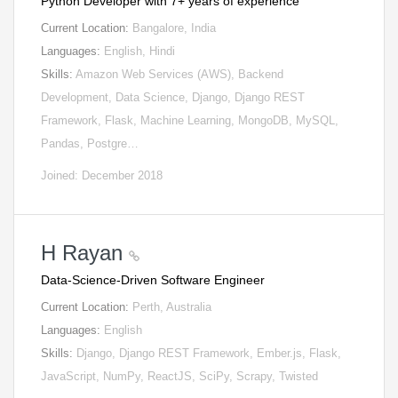
Python Developer with 7+ years of experience
Current Location:
Bangalore, India
Languages:
English, Hindi
Skills:
Amazon Web Services (AWS), Backend
Development, Data Science, Django, Django REST
Framework, Flask, Machine Learning, MongoDB, MySQL,
Pandas, Postgre…
Joined: December 2018
H Rayan
Data-Science-Driven Software Engineer
Current Location:
Perth, Australia
Languages:
English
Skills:
Django, Django REST Framework, Ember.js, Flask,
JavaScript, NumPy, ReactJS, SciPy, Scrapy, Twisted