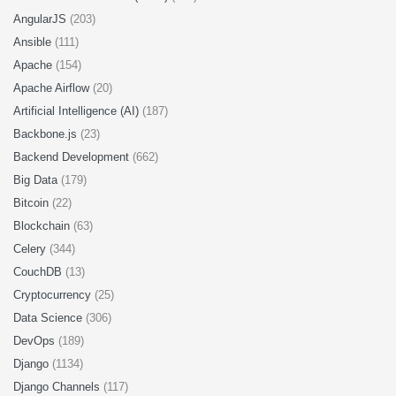
AngularJS
(203)
Ansible
(111)
Apache
(154)
Apache Airflow
(20)
Artificial Intelligence (AI)
(187)
Backbone.js
(23)
Backend Development
(662)
Big Data
(179)
Bitcoin
(22)
Blockchain
(63)
Celery
(344)
CouchDB
(13)
Cryptocurrency
(25)
Data Science
(306)
DevOps
(189)
Django
(1134)
Django Channels
(117)