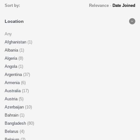
Sort by:
Relevance
-
Date Joined
Location
Any
Afghanistan
(1)
Albania
(1)
Algeria
(8)
Angola
(1)
Argentina
(37)
Armenia
(6)
Australia
(17)
Austria
(5)
Azerbaijan
(10)
Bahrain
(1)
Bangladesh
(80)
Belarus
(4)
Belgium
(2)