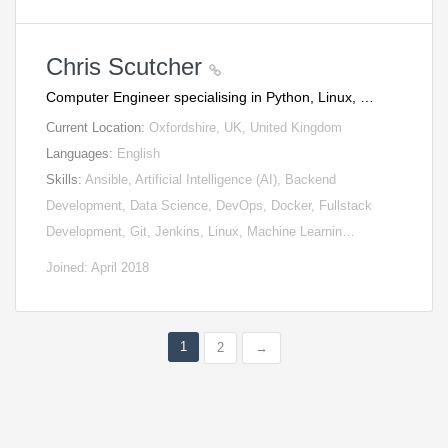
Chris Scutcher
Computer Engineer specialising in Python, Linux, …
Current Location:
Oxfordshire, UK, United Kingdom
Languages:
English
Skills:
Ansible, Artificial Intelligence (AI), Backend
Development, Data Science, DevOps, Docker, Fullstack
Development, Git, Jenkins, Linux, Machine Learnin…
Joined: April 2018
1
2
→