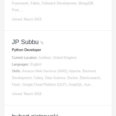
Framework, Fabric, Fullstack Development, MongoDB,
Post…
Joined: March 2019
JP Subbu
Python Developer
Current Location:
Surbiton, United Kingdom
Languages:
English
Skills:
Amazon Web Services (AWS), Apache, Backend
Development, Celery, Data Science, Docker, Elasticsearch,
Flask, Google Cloud Platform (GCP), GraphQL, Gun…
Joined: March 2019