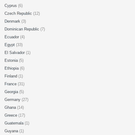
Cyprus
(6)
Czech Republic
(12)
Denmark
(3)
Dominican Republic
(7)
Ecuador
(4)
Egypt
(33)
El Salvador
(1)
Estonia
(5)
Ethiopia
(6)
Finland
(1)
France
(31)
Georgia
(5)
Germany
(27)
Ghana
(14)
Greece
(17)
Guatemala
(1)
Guyana
(1)