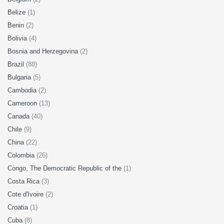
Belize
(1)
Benin
(2)
Bolivia
(4)
Bosnia and Herzegovina
(2)
Brazil
(88)
Bulgaria
(5)
Cambodia
(2)
Cameroon
(13)
Canada
(40)
Chile
(9)
China
(22)
Colombia
(26)
Congo, The Democratic Republic of the
(1)
Costa Rica
(3)
Cote d'Ivoire
(2)
Croatia
(1)
Cuba
(8)