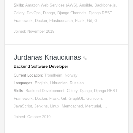
Skills:
Amazon Web Services (AWS), Ansible, Backbone.js,
Celery, DevOps, Django, Django Channels, Django REST
Framework, Docker, Elasticsearch, Flask, Git, G…
Joined: November 2019
Jurdanas Kriauciunas
Backend Software Developer
Current Location:
Trondheim, Norway
Languages:
English, Lithuanian, Russian
Skills:
Backend Development, Celery, Django, Django REST
Framework, Docker, Flask, Git, GraphQL, Gunicorn,
JavaScript, Jenkins, Linux, Memcached, Mercurial, …
Joined: October 2019