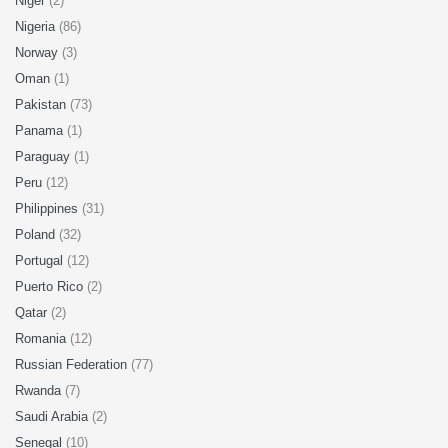
Niger
(2)
Nigeria
(86)
Norway
(3)
Oman
(1)
Pakistan
(73)
Panama
(1)
Paraguay
(1)
Peru
(12)
Philippines
(31)
Poland
(32)
Portugal
(12)
Puerto Rico
(2)
Qatar
(2)
Romania
(12)
Russian Federation
(77)
Rwanda
(7)
Saudi Arabia
(2)
Senegal
(10)