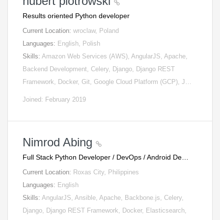
hubert piotrowski
Results oriented Python developer
Current Location:
wroclaw, Poland
Languages:
English, Polish
Skills:
Amazon Web Services (AWS), AngularJS, Apache,
Backend Development, Celery, Django, Django REST
Framework, Docker, Git, Google Cloud Platform (GCP), J…
Joined: February 2019
Nimrod Abing
Full Stack Python Developer / DevOps / Android De…
Current Location:
Roxas City, Philippines
Languages:
English
Skills:
AngularJS, Ansible, Apache, Backbone.js, Celery,
Django, Django REST Framework, Docker, Elasticsearch,