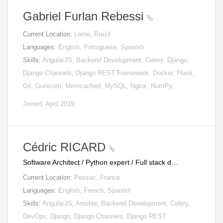
Gabriel Furlan Rebessi
Current Location:
Leme, Brazil
Languages:
English, Portuguese, Spanish
Skills:
AngularJS, Backend Development, Celery, Django,
Django Channels, Django REST Framework, Docker, Flask,
Git, Gunicorn, Memcached, MySQL, Nginx, NumPy,…
Joined: April 2019
Cédric RICARD
Software Architect / Python expert / Full stack d…
Current Location:
Pessac, France
Languages:
English, French, Spanish
Skills:
AngularJS, Ansible, Backend Development, Celery,
DevOps, Django, Django Channels, Django REST