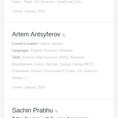
Fabric, Flask, Git, Gunicorn, JavaScript, Linu…
Joined: January 2019
Artem Antsyferov
Current Location:
Odesa, Ukraine
Languages:
English, Russian, Ukrainian
Skills:
Amazon Web Services (AWS), Backend
Development, Celery, DevOps, Django, Django REST
Framework, Docker, Elasticsearch, Flask, Git, Gunicorn,
Heroku, L…
Joined: January 2019
Sachin Prabhu