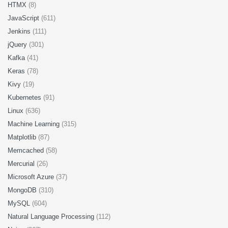
HTMX
(8)
JavaScript
(611)
Jenkins
(111)
jQuery
(301)
Kafka
(41)
Keras
(78)
Kivy
(19)
Kubernetes
(91)
Linux
(636)
Machine Learning
(315)
Matplotlib
(87)
Memcached
(58)
Mercurial
(26)
Microsoft Azure
(37)
MongoDB
(310)
MySQL
(604)
Natural Language Processing
(112)