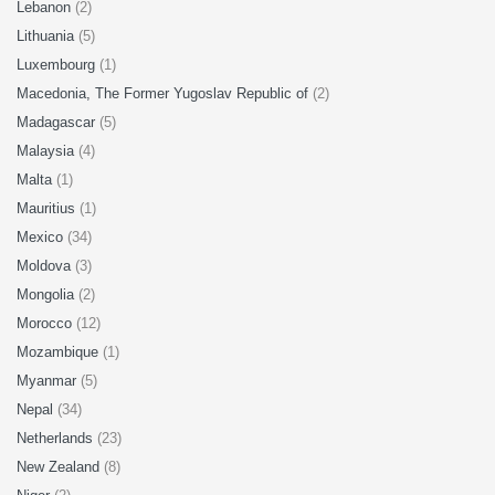
Lebanon
(2)
Lithuania
(5)
Luxembourg
(1)
Macedonia, The Former Yugoslav Republic of
(2)
Madagascar
(5)
Malaysia
(4)
Malta
(1)
Mauritius
(1)
Mexico
(34)
Moldova
(3)
Mongolia
(2)
Morocco
(12)
Mozambique
(1)
Myanmar
(5)
Nepal
(34)
Netherlands
(23)
New Zealand
(8)