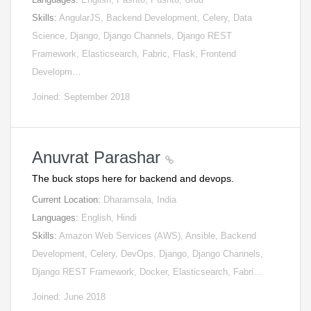
Skills:
AngularJS, Backend Development, Celery, Data
Science, Django, Django Channels, Django REST
Framework, Elasticsearch, Fabric, Flask, Frontend
Developm…
Joined: September 2018
Anuvrat Parashar
The buck stops here for backend and devops.
Current Location:
Dharamsala, India
Languages:
English, Hindi
Skills:
Amazon Web Services (AWS), Ansible, Backend
Development, Celery, DevOps, Django, Django Channels,
Django REST Framework, Docker, Elasticsearch, Fabri…
Joined: June 2018