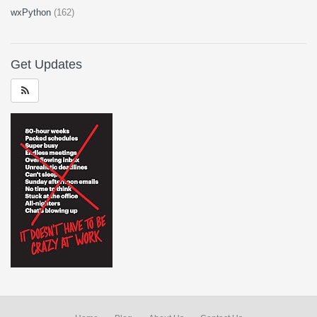
wxPython
(162)
Get Updates