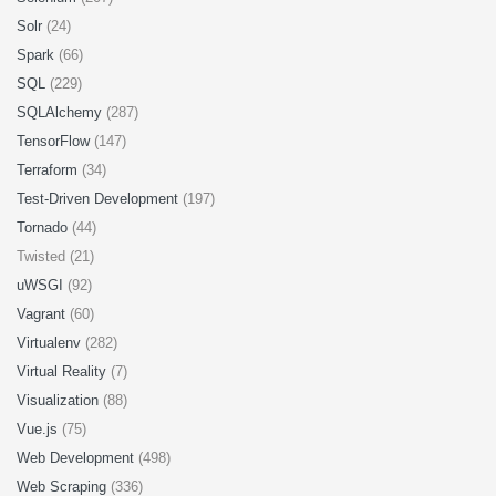
Solr
(24)
Spark
(66)
SQL
(229)
SQLAlchemy
(287)
TensorFlow
(147)
Terraform
(34)
Test-Driven Development
(197)
Tornado
(44)
Twisted (21)
uWSGI
(92)
Vagrant
(60)
Virtualenv
(282)
Virtual Reality
(7)
Visualization
(88)
Vue.js
(75)
Web Development
(498)
Web Scraping
(336)