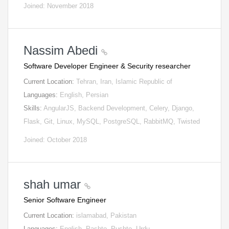
Joined: November 2018
Nassim Abedi
Software Developer Engineer & Security researcher
Current Location:
Tehran, Iran, Islamic Republic of
Languages:
English, Persian
Skills:
AngularJS, Backend Development, Celery, Django,
Flask, Git, Linux, MySQL, PostgreSQL, RabbitMQ, Twisted
Joined: October 2018
shah umar
Senior Software Engineer
Current Location:
islamabad, Pakistan
Languages:
English, Pashto, Pushto, Urdu