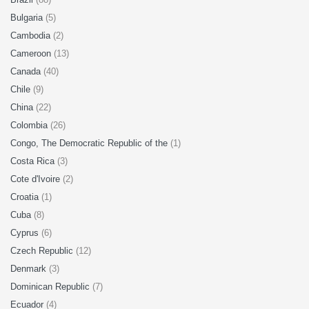
Bulgaria
(5)
Cambodia
(2)
Cameroon
(13)
Canada
(40)
Chile
(9)
China
(22)
Colombia
(26)
Congo, The Democratic Republic of the
(1)
Costa Rica
(3)
Cote d'Ivoire
(2)
Croatia
(1)
Cuba
(8)
Cyprus
(6)
Czech Republic
(12)
Denmark
(3)
Dominican Republic
(7)
Ecuador
(4)