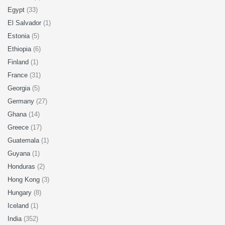
Egypt
(33)
El Salvador
(1)
Estonia
(5)
Ethiopia
(6)
Finland
(1)
France
(31)
Georgia
(5)
Germany
(27)
Ghana
(14)
Greece
(17)
Guatemala
(1)
Guyana
(1)
Honduras
(2)
Hong Kong
(3)
Hungary
(8)
Iceland
(1)
India
(352)