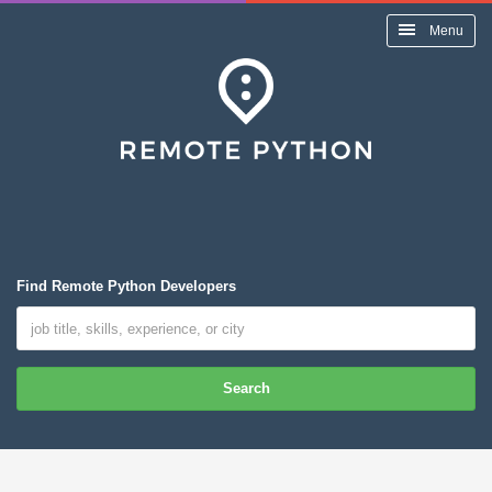
Menu
Find Remote Python Developers
Search