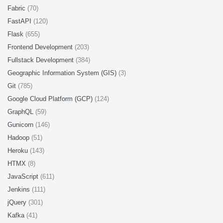
Fabric
(70)
FastAPI
(120)
Flask
(655)
Frontend Development
(203)
Fullstack Development
(384)
Geographic Information System (GIS)
(3)
Git
(785)
Google Cloud Platform (GCP)
(124)
GraphQL
(59)
Gunicorn
(146)
Hadoop
(51)
Heroku
(143)
HTMX
(8)
JavaScript
(611)
Jenkins
(111)
jQuery
(301)
Kafka
(41)