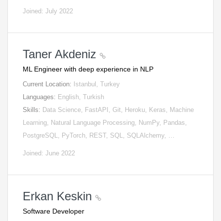
Joined: July 2022
Taner Akdeniz
ML Engineer with deep experience in NLP
Current Location:
Istanbul, Turkey
Languages:
English, Turkish
Skills:
Data Science, FastAPI, Git, Heroku, Keras, Machine
Learning, Natural Language Processing, NumPy, Pandas,
PostgreSQL, PyTorch, REST, SQL, SQLAlchemy, …
Joined: June 2022
Erkan Keskin
Software Developer