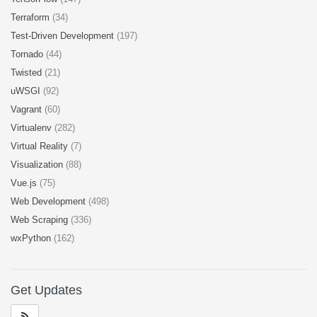
Terraform
(34)
Test-Driven Development
(197)
Tornado
(44)
Twisted
(21)
uWSGI
(92)
Vagrant
(60)
Virtualenv
(282)
Virtual Reality
(7)
Visualization
(88)
Vue.js
(75)
Web Development
(498)
Web Scraping
(336)
wxPython
(162)
Get Updates