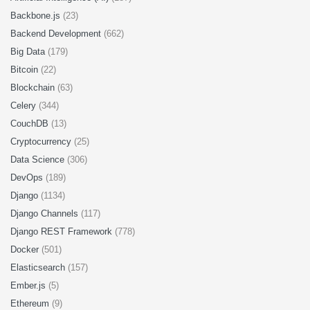
Backbone.js
(23)
Backend Development
(662)
Big Data
(179)
Bitcoin
(22)
Blockchain
(63)
Celery
(344)
CouchDB
(13)
Cryptocurrency
(25)
Data Science
(306)
DevOps
(189)
Django
(1134)
Django Channels
(117)
Django REST Framework
(778)
Docker
(501)
Elasticsearch
(157)
Ember.js
(5)
Ethereum
(9)