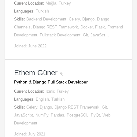
Current Location:
Muğla, Turkey
Languages:
Turkish
Skills:
Backend Development, Celery, Django, Django
Channels, Django REST Framework, Docker, Flask, Frontend
Development, Fullstack Development, Git, JavaScr…
Joined: June 2022
Ethem Güner
Python & Django Full Stack Developer
Current Location:
İzmir, Turkey
Languages:
English, Turkish
Skills:
Celery, Django, Django REST Framework, Git,
JavaScript, NumPy, Pandas, PostgreSQL, PyQt, Web
Development
Joined: July 2021