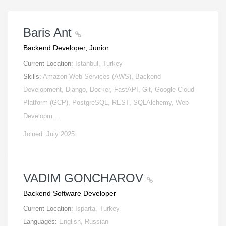
Baris Ant
Backend Developer, Junior
Current Location:
Istanbul, Turkey
Skills:
Amazon Web Services (AWS), Backend
Development, Django, Docker, FastAPI, Git, Google Cloud
Platform (GCP), PostgreSQL, REST, SQLAlchemy, Web
Developm…
Joined: July 2025
VADIM GONCHAROV
Backend Software Developer
Current Location:
Isparta, Turkey
Languages:
English, Russian