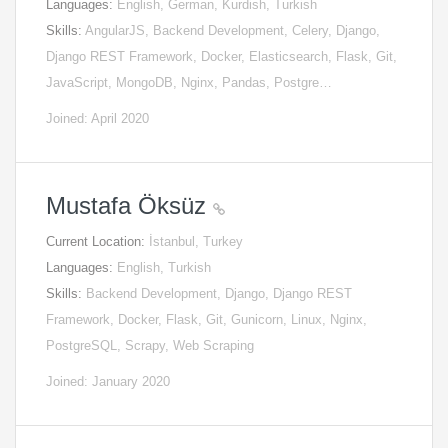
Languages:
English, German, Kurdish, Turkish
Skills:
AngularJS, Backend Development, Celery, Django,
Django REST Framework, Docker, Elasticsearch, Flask, Git,
JavaScript, MongoDB, Nginx, Pandas, Postgre…
Joined: April 2020
Mustafa Öksüz
Current Location:
İstanbul, Turkey
Languages:
English, Turkish
Skills:
Backend Development, Django, Django REST
Framework, Docker, Flask, Git, Gunicorn, Linux, Nginx,
PostgreSQL, Scrapy, Web Scraping
Joined: January 2020