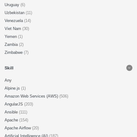
Uruguay
(6)
Uzbekistan
(11)
Venezuela
(14)
Viet Nam
(30)
Yemen
(1)
Zambia
(2)
Zimbabwe
(7)
Skill
Any
Alpine.js
(1)
Amazon Web Services (AWS)
(506)
AngularJS
(203)
Ansible
(111)
Apache
(154)
Apache Airflow
(20)
Artificial Intelligence (AI)
(187)