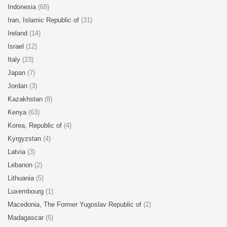
Indonesia
(68)
Iran, Islamic Republic of
(31)
Ireland
(14)
Israel
(12)
Italy
(23)
Japan
(7)
Jordan
(3)
Kazakhstan
(8)
Kenya
(63)
Korea, Republic of
(4)
Kyrgyzstan
(4)
Latvia
(3)
Lebanon
(2)
Lithuania
(5)
Luxembourg
(1)
Macedonia, The Former Yugoslav Republic of
(2)
Madagascar
(5)