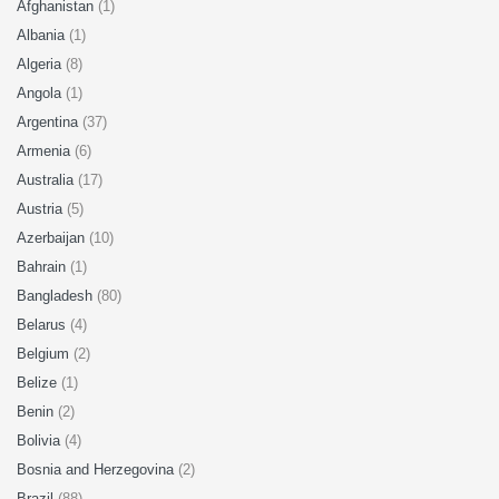
Afghanistan
(1)
Albania
(1)
Algeria
(8)
Angola
(1)
Argentina
(37)
Armenia
(6)
Australia
(17)
Austria
(5)
Azerbaijan
(10)
Bahrain
(1)
Bangladesh
(80)
Belarus
(4)
Belgium
(2)
Belize
(1)
Benin
(2)
Bolivia
(4)
Bosnia and Herzegovina
(2)
Brazil
(88)