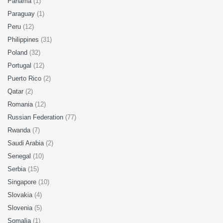
Panama
(1)
Paraguay
(1)
Peru
(12)
Philippines
(31)
Poland
(32)
Portugal
(12)
Puerto Rico
(2)
Qatar
(2)
Romania
(12)
Russian Federation
(77)
Rwanda
(7)
Saudi Arabia
(2)
Senegal
(10)
Serbia
(15)
Singapore
(10)
Slovakia
(4)
Slovenia
(5)
Somalia
(1)