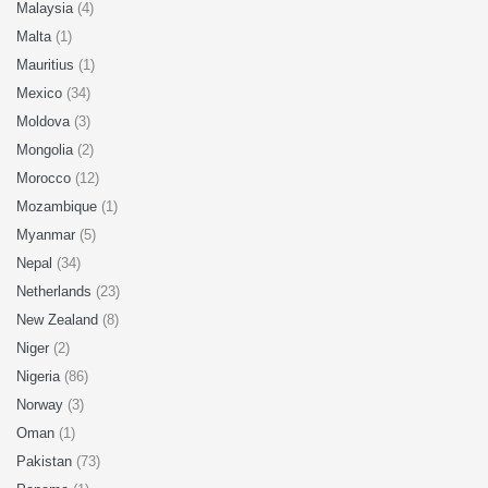
Malaysia
(4)
Malta
(1)
Mauritius
(1)
Mexico
(34)
Moldova
(3)
Mongolia
(2)
Morocco
(12)
Mozambique
(1)
Myanmar
(5)
Nepal
(34)
Netherlands
(23)
New Zealand
(8)
Niger
(2)
Nigeria
(86)
Norway
(3)
Oman
(1)
Pakistan
(73)