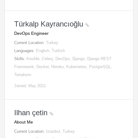
Türkalp Kayrancıoğlu
DevOps Engineer
Current Location:
Turkey
Languages:
English, Turkish
Skills:
Ansible, Celery, DevOps, Django, Django REST
Framework, Docker, Heroku, Kubernetes, PostgreSQL,
Terraform
Joined: May 2021
Ilhan çetin
About Me
Current Location:
Istanbul, Turkey