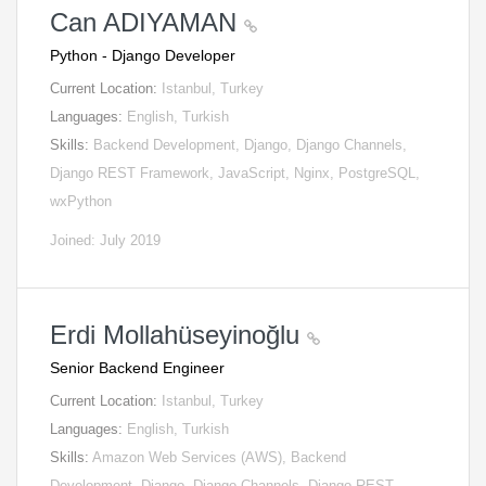
Can ADIYAMAN
Python - Django Developer
Current Location:
Istanbul, Turkey
Languages:
English, Turkish
Skills:
Backend Development, Django, Django Channels,
Django REST Framework, JavaScript, Nginx, PostgreSQL,
wxPython
Joined: July 2019
Erdi Mollahüseyinoğlu
Senior Backend Engineer
Current Location:
Istanbul, Turkey
Languages:
English, Turkish
Skills:
Amazon Web Services (AWS), Backend
Development, Django, Django Channels, Django REST