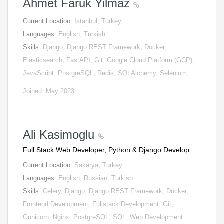
Ahmet Faruk Yilmaz
Current Location:
Istanbul, Turkey
Languages:
English, Turkish
Skills:
Django, Django REST Framework, Docker,
Elasticsearch, FastAPI, Git, Google Cloud Platform (GCP),
JavaScript, PostgreSQL, Redis, SQLAlchemy, Selenium,…
Joined: May 2023
Ali Kasimoglu
Full Stack Web Developer, Python & Django Develop…
Current Location:
Sakarya, Turkey
Languages:
English, Russian, Turkish
Skills:
Celery, Django, Django REST Framework, Docker,
Frontend Development, Fullstack Development, Git,
Gunicorn, Nginx, PostgreSQL, SQL, Web Development