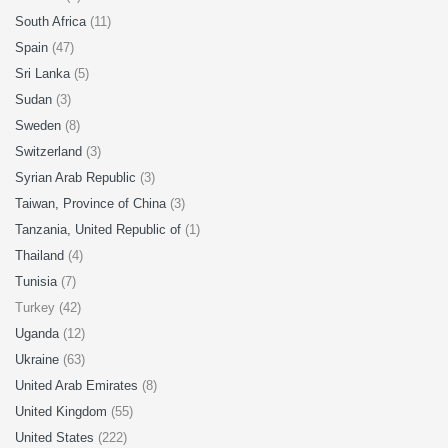
South Africa
(11)
Spain
(47)
Sri Lanka
(5)
Sudan
(3)
Sweden
(8)
Switzerland
(3)
Syrian Arab Republic
(3)
Taiwan, Province of China
(3)
Tanzania, United Republic of
(1)
Thailand
(4)
Tunisia
(7)
Turkey (42)
Uganda
(12)
Ukraine
(63)
United Arab Emirates
(8)
United Kingdom
(55)
United States
(222)