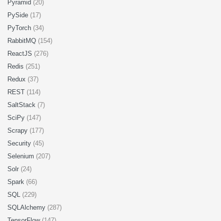
Pyramid
(20)
PySide
(17)
PyTorch
(34)
RabbitMQ
(154)
ReactJS
(276)
Redis
(251)
Redux
(37)
REST
(114)
SaltStack
(7)
SciPy
(147)
Scrapy
(177)
Security
(45)
Selenium
(207)
Solr
(24)
Spark
(66)
SQL
(229)
SQLAlchemy
(287)
TensorFlow
(147)