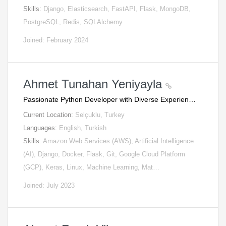
Skills:
Django, Elasticsearch, FastAPI, Flask, MongoDB,
PostgreSQL, Redis, SQLAlchemy
Joined: February 2024
Ahmet Tunahan Yeniyayla
Passionate Python Developer with Diverse Experien…
Current Location:
Selçuklu, Turkey
Languages:
English, Turkish
Skills:
Amazon Web Services (AWS), Artificial Intelligence
(AI), Django, Docker, Flask, Git, Google Cloud Platform
(GCP), Keras, Linux, Machine Learning, Mat…
Joined: July 2023