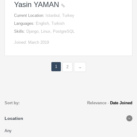
Yasin YAMAN
Current Location:
Istanbul, Turkey
Languages:
English, Turkish
Skills:
Django, Linux, PostgreSQL
Joined: March 2019
1
2
→
Sort by:
Relevance
-
Date Joined
Location
Any