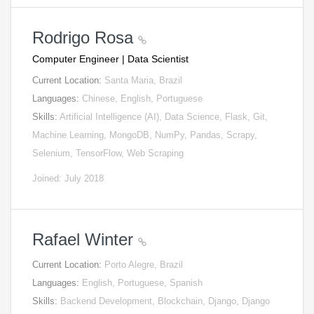
Rodrigo Rosa
Computer Engineer | Data Scientist
Current Location:
Santa Maria, Brazil
Languages:
Chinese, English, Portuguese
Skills:
Artificial Intelligence (AI), Data Science, Flask, Git,
Machine Learning, MongoDB, NumPy, Pandas, Scrapy,
Selenium, TensorFlow, Web Scraping
Joined: July 2018
Rafael Winter
Current Location:
Porto Alegre, Brazil
Languages:
English, Portuguese, Spanish
Skills:
Backend Development, Blockchain, Django, Django