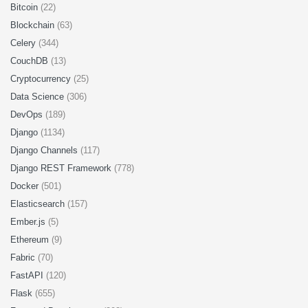
Bitcoin
(22)
Blockchain
(63)
Celery
(344)
CouchDB
(13)
Cryptocurrency
(25)
Data Science
(306)
DevOps
(189)
Django
(1134)
Django Channels
(117)
Django REST Framework
(778)
Docker
(501)
Elasticsearch
(157)
Ember.js
(5)
Ethereum
(9)
Fabric
(70)
FastAPI
(120)
Flask
(655)