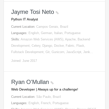
Jayme Tosi Neto
Python IT Analyst
Current Location:
Campos Gerais, Brazil
Languages:
English, German, Italian, Portuguese
Skills:
Amazon Web Services (AWS), Apache, Backend
Development, Celery, Django, Docker, Fabric, Flask,
Fullstack Development, Git, Gunicorn, JavaScript, Jenk…
Joined: June 2017
Ryan O'Mullan
Web Developer | Always up for a challenge!
Current Location:
São Paulo, Brazil
Languages:
English, French, Portuguese