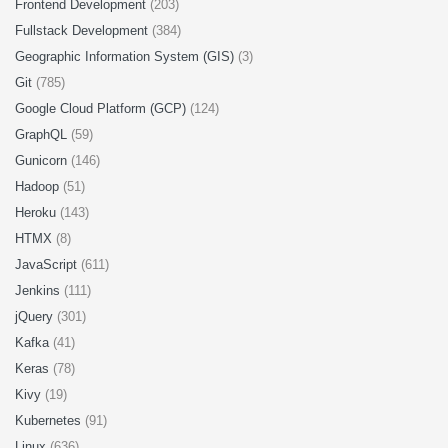
Frontend Development
(203)
Fullstack Development
(384)
Geographic Information System (GIS)
(3)
Git
(785)
Google Cloud Platform (GCP)
(124)
GraphQL
(59)
Gunicorn
(146)
Hadoop
(51)
Heroku
(143)
HTMX
(8)
JavaScript
(611)
Jenkins
(111)
jQuery
(301)
Kafka
(41)
Keras
(78)
Kivy
(19)
Kubernetes
(91)
Linux
(636)