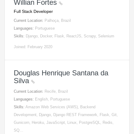
Willian Fortes
Full Stack Developer
Current Location:
Palhoça, Brazil
Languages:
Portuguese
Skills:
Django, Docker, Flask, ReactJS, Scrapy, Selenium
Joined: February 2020
Douglas Henrique Santana da
Silva
Current Location:
Recife, Brazil
Languages:
English, Portuguese
Skills:
Amazon Web Services (AWS), Backend
Development, Django, Django REST Framework, Flask, Git,
Gunicorn, Heroku, JavaScript, Linux, PostgreSQL, Redis,
SQ…