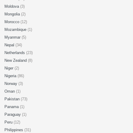
Moldova
(3)
Mongolia
(2)
Morocco
(12)
Mozambique
(1)
Myanmar
(5)
Nepal
(34)
Netherlands
(23)
New Zealand
(8)
Niger
(2)
Nigeria
(86)
Norway
(3)
Oman
(1)
Pakistan
(73)
Panama
(1)
Paraguay
(1)
Peru
(12)
Philippines
(31)