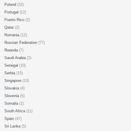
Poland
(32)
Portugal
(12)
Puerto Rico
(2)
Qatar
(2)
Romania
(12)
Russian Federation
(77)
Rwanda
(7)
Saudi Arabia
(2)
Senegal
(10)
Serbia
(15)
Singapore
(10)
Slovakia
(4)
Slovenia
(5)
Somalia
(1)
South Africa
(11)
Spain
(47)
Sri Lanka
(5)