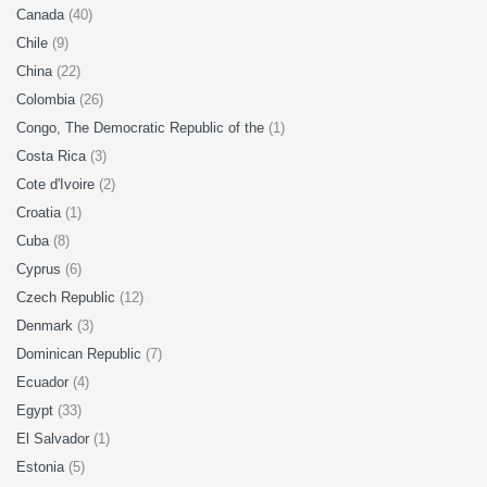
Canada
(40)
Chile
(9)
China
(22)
Colombia
(26)
Congo, The Democratic Republic of the
(1)
Costa Rica
(3)
Cote d'Ivoire
(2)
Croatia
(1)
Cuba
(8)
Cyprus
(6)
Czech Republic
(12)
Denmark
(3)
Dominican Republic
(7)
Ecuador
(4)
Egypt
(33)
El Salvador
(1)
Estonia
(5)