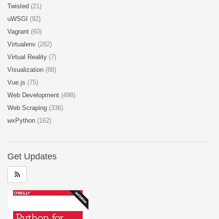
Twisted
(21)
uWSGI
(92)
Vagrant
(60)
Virtualenv
(282)
Virtual Reality
(7)
Visualization
(88)
Vue.js
(75)
Web Development
(498)
Web Scraping
(336)
wxPython
(162)
Get Updates