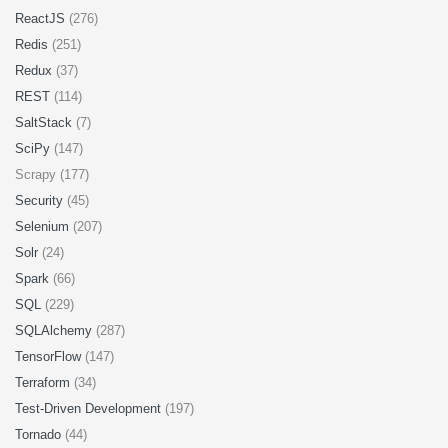
ReactJS
(276)
Redis
(251)
Redux
(37)
REST
(114)
SaltStack
(7)
SciPy
(147)
Scrapy (177)
Security
(45)
Selenium
(207)
Solr
(24)
Spark
(66)
SQL
(229)
SQLAlchemy
(287)
TensorFlow
(147)
Terraform
(34)
Test-Driven Development
(197)
Tornado
(44)