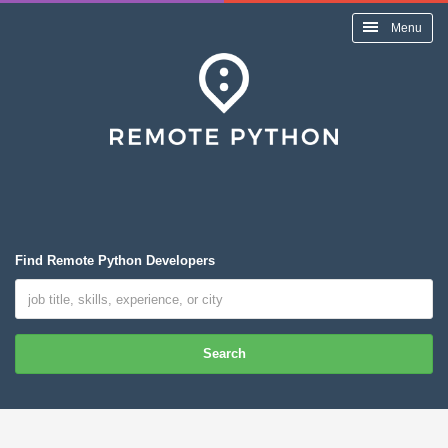
Menu
Find Remote Python Developers
Search