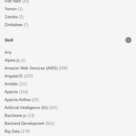
Viet Nam
(30)
Yemen
(1)
Zambia
(2)
Zimbabwe
(7)
Skill
Any
Alpine.js
(1)
Amazon Web Services (AWS)
(506)
AngularJS
(203)
Ansible
(111)
Apache
(154)
Apache Airflow
(20)
Artificial Intelligence (AI)
(187)
Backbone.js
(23)
Backend Development
(662)
Big Data
(179)