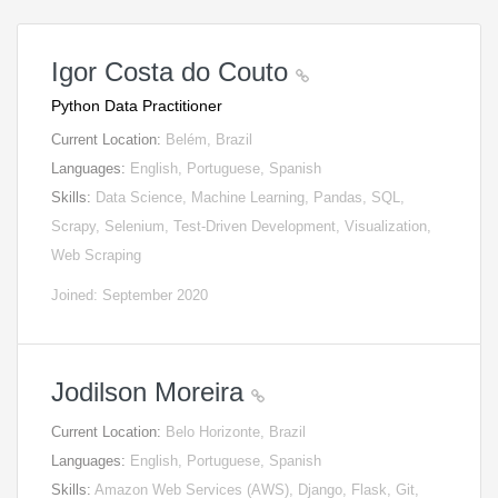
Igor Costa do Couto
Python Data Practitioner
Current Location:
Belém, Brazil
Languages:
English, Portuguese, Spanish
Skills:
Data Science, Machine Learning, Pandas, SQL,
Scrapy, Selenium, Test-Driven Development, Visualization,
Web Scraping
Joined: September 2020
Jodilson Moreira
Current Location:
Belo Horizonte, Brazil
Languages:
English, Portuguese, Spanish
Skills:
Amazon Web Services (AWS), Django, Flask, Git,