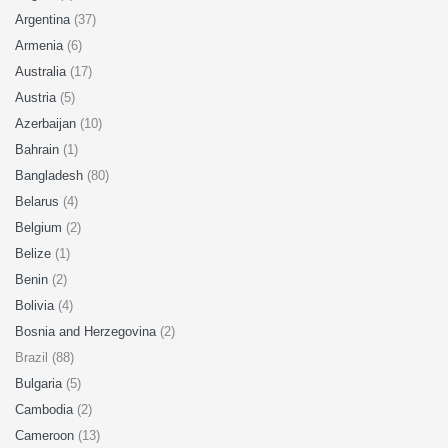
Argentina
(37)
Armenia
(6)
Australia
(17)
Austria
(5)
Azerbaijan
(10)
Bahrain
(1)
Bangladesh
(80)
Belarus
(4)
Belgium
(2)
Belize
(1)
Benin
(2)
Bolivia
(4)
Bosnia and Herzegovina
(2)
Brazil (88)
Bulgaria
(5)
Cambodia
(2)
Cameroon
(13)