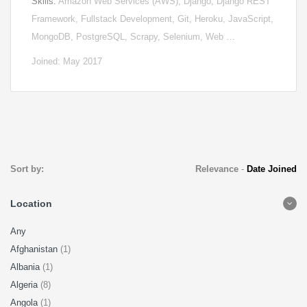
Skills:
Amazon Web Services (AWS), Django, Django REST
Framework, Fullstack Development, Git, Heroku, JavaScript,
MongoDB, PostgreSQL, Scrapy, Selenium, Web …
Joined: May 2017
Sort by:
Relevance
-
Date Joined
Location
Any
Afghanistan
(1)
Albania
(1)
Algeria
(8)
Angola
(1)