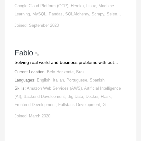
Google Cloud Platform (GCP), Heroku, Linux, Machine
Learning, MySQL, Pandas, SQLAlchemy, Scrapy, Selen…
Joined: September 2020
Fabio
Solving real world and business problems with out…
Current Location:
Belo Horizonte, Brazil
Languages:
English, Italian, Portuguese, Spanish
Skills:
Amazon Web Services (AWS), Artificial Intelligence
(AI), Backend Development, Big Data, Docker, Flask,
Frontend Development, Fullstack Development, G…
Joined: March 2020