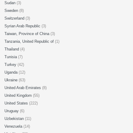
Sudan
(3)
Sweden
(8)
Switzerland
(3)
Syrian Arab Republic
(3)
Taiwan, Province of China
(3)
Tanzania, United Republic of
(1)
Thailand
(4)
Tunisia
(7)
Turkey
(42)
Uganda
(12)
Ukraine
(63)
United Arab Emirates
(8)
United Kingdom
(55)
United States
(222)
Uruguay
(6)
Uzbekistan
(11)
Venezuela
(14)