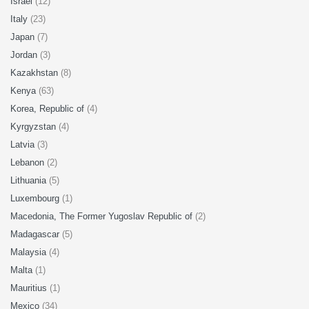
Israel
(12)
Italy
(23)
Japan
(7)
Jordan
(3)
Kazakhstan
(8)
Kenya
(63)
Korea, Republic of
(4)
Kyrgyzstan
(4)
Latvia
(3)
Lebanon
(2)
Lithuania
(5)
Luxembourg
(1)
Macedonia, The Former Yugoslav Republic of
(2)
Madagascar
(5)
Malaysia
(4)
Malta
(1)
Mauritius
(1)
Mexico
(34)