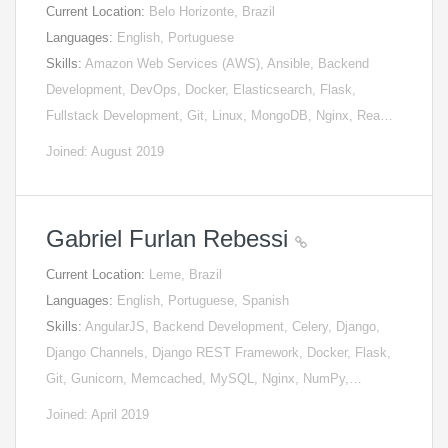
Current Location:
Belo Horizonte, Brazil
Languages:
English, Portuguese
Skills:
Amazon Web Services (AWS), Ansible, Backend
Development, DevOps, Docker, Elasticsearch, Flask,
Fullstack Development, Git, Linux, MongoDB, Nginx, Rea…
Joined: August 2019
Gabriel Furlan Rebessi
Current Location:
Leme, Brazil
Languages:
English, Portuguese, Spanish
Skills:
AngularJS, Backend Development, Celery, Django,
Django Channels, Django REST Framework, Docker, Flask,
Git, Gunicorn, Memcached, MySQL, Nginx, NumPy,…
Joined: April 2019