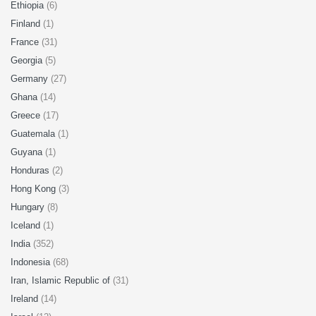
Ethiopia
(6)
Finland
(1)
France
(31)
Georgia
(5)
Germany
(27)
Ghana
(14)
Greece
(17)
Guatemala
(1)
Guyana
(1)
Honduras
(2)
Hong Kong
(3)
Hungary
(8)
Iceland
(1)
India
(352)
Indonesia
(68)
Iran, Islamic Republic of
(31)
Ireland
(14)