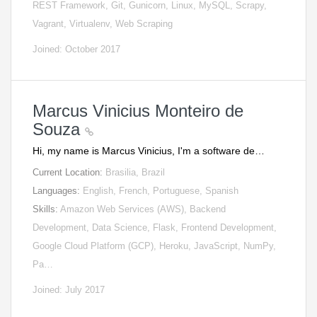
REST Framework, Git, Gunicorn, Linux, MySQL, Scrapy,
Vagrant, Virtualenv, Web Scraping
Joined: October 2017
Marcus Vinicius Monteiro de
Souza
Hi, my name is Marcus Vinicius, I'm a software de…
Current Location:
Brasilia, Brazil
Languages:
English, French, Portuguese, Spanish
Skills:
Amazon Web Services (AWS), Backend
Development, Data Science, Flask, Frontend Development,
Google Cloud Platform (GCP), Heroku, JavaScript, NumPy,
Pa…
Joined: July 2017